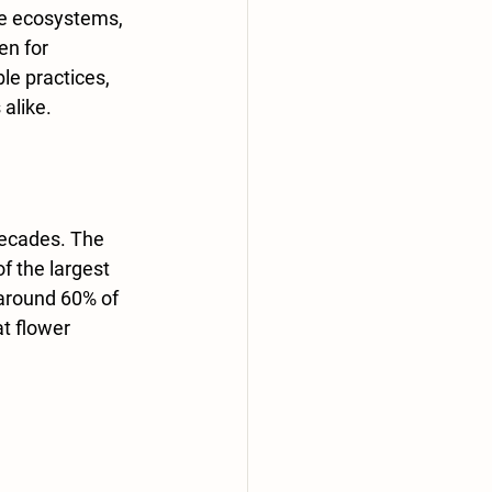
se ecosystems, 
en for 
le practices, 
alike.
decades. The 
f the largest 
 around 60% of 
at flower 