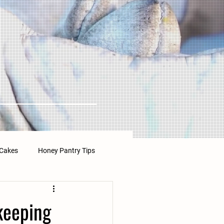
Cakes
Honey Pantry Tips
keeping