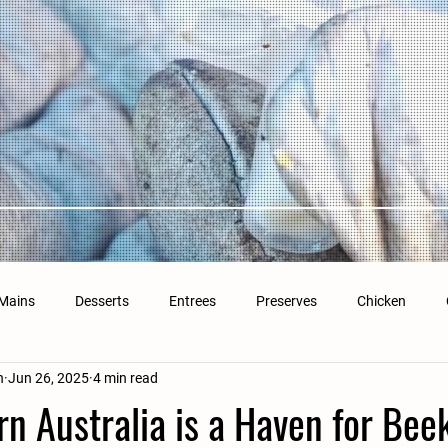
Mains
Desserts
Entrees
Preserves
Chicken
n
Jun 26, 2025
4 min read
n Australia is a Haven for Bee