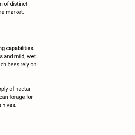
 of distinct 
the market.
g capabilities. 
s and mild, wet 
ich bees rely on 
ply of nectar 
an forage for 
 hives.