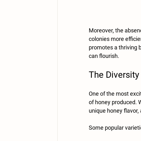
Moreover, the absen
colonies more efficie
promotes a thriving
can flourish. 
The Diversity
One of the most excit
of honey produced. Wi
unique honey flavor, 
Some popular varieti