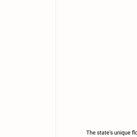
The state's unique flo