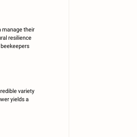
n manage their 
al resilience 
l beekeepers 
redible variety 
wer yields a 