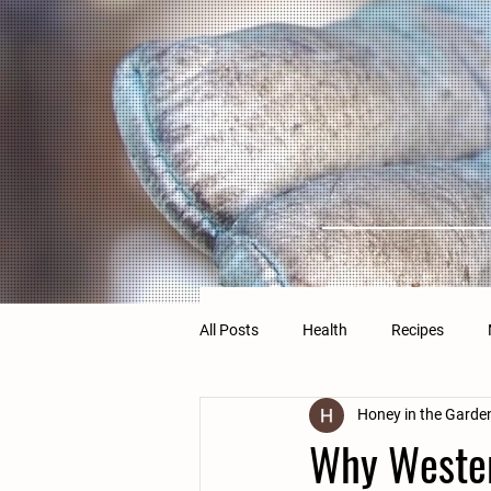
All Posts
Health
Recipes
Honey in the Garde
Why Wester