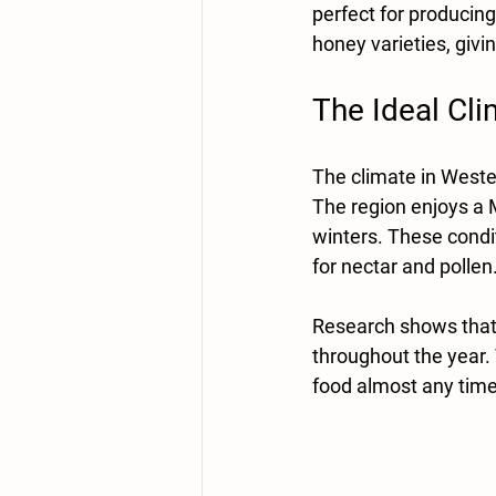
perfect for producing 
honey varieties, giv
The Ideal Cl
The climate in Wester
The region enjoys a 
winters. These condit
for nectar and pollen.
Research shows that 
throughout the year.
food almost any time 