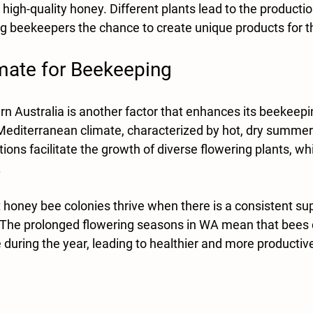
high-quality honey. Different plants lead to the production
ing beekeepers the chance to create unique products for 
imate for Beekeeping
n Australia is another factor that enhances its beekeepin
Mediterranean climate, characterized by hot, dry summer
ions facilitate the growth of diverse flowering plants, wh
 
honey bee colonies thrive when there is a consistent sup
 The prolonged flowering seasons in WA mean that bees c
during the year, leading to healthier and more productive