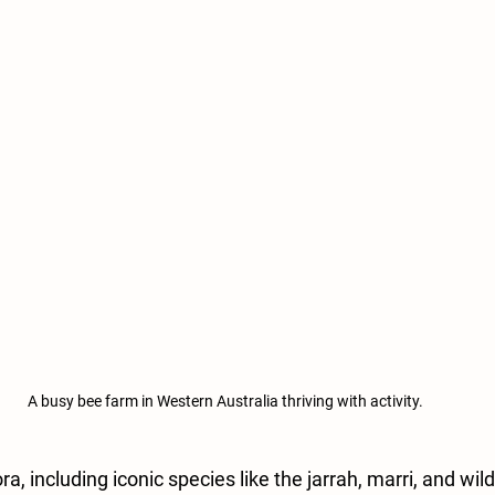
A busy bee farm in Western Australia thriving with activity.
ra, including iconic species like the jarrah, marri, and wild