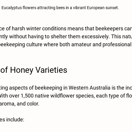
Eucalyptus flowers attracting bees in a vibrant European sunset.
ce of harsh winter conditions means that beekeepers ca
ntly without having to shelter them excessively. This natur
 beekeeping culture where both amateur and professiona
 of Honey Varieties
ing aspects of beekeeping in Western Australia is the inc
th over 1,500 native wildflower species, each type of flo
aroma, and color. 
es include: