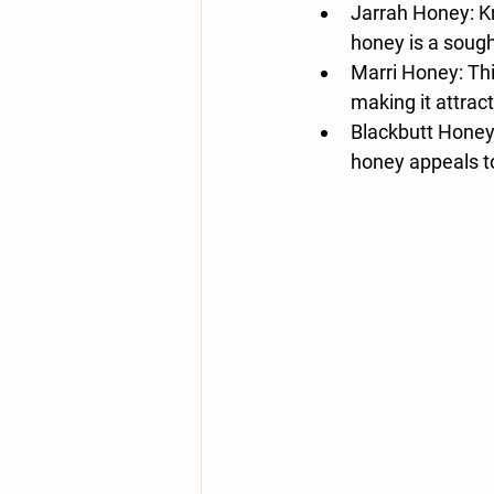
Jarrah Honey
: 
honey is a sought
Marri Honey
: Th
making it attrac
Blackbutt Hone
honey appeals to