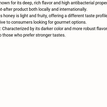
Known for its deep, rich flavor and high antibacterial proper
-after product both locally and internationally.
is honey is light and fruity, offering a different taste profil
tive to consumers looking for gourmet options.
y
: Characterized by its darker color and more robust flavor
 those who prefer stronger tastes.