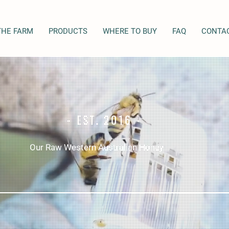
THE FARM
PRODUCTS
WHERE TO BUY
FAQ
CONTA
- EST. 2016 -
Our Raw Western Australian Honey