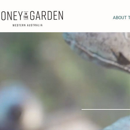
ABOUT 