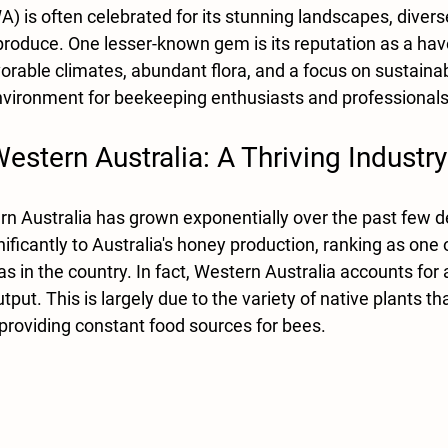
A) is often celebrated for its stunning landscapes, diver
 produce. One lesser-known gem is its reputation as a hav
rable climates, abundant flora, and a focus on sustainab
nvironment for beekeeping enthusiasts and professionals 
stern Australia: A Thriving Industry
n Australia has grown exponentially over the past few 
nificantly to Australia's honey production, ranking as one o
 in the country. In fact, Western Australia accounts for
put. This is largely due to the variety of native plants th
providing constant food sources for bees. 