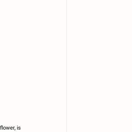
flower, is 