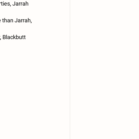
ties, Jarrah 
e than Jarrah, 
, Blackbutt 