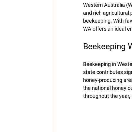
Western Australia (W
and rich agricultural
beekeeping. With favo
WA offers an ideal e
Beekeeping We
Beekeeping in Wester
state contributes sig
honey-producing areas
the national honey out
throughout the year, 