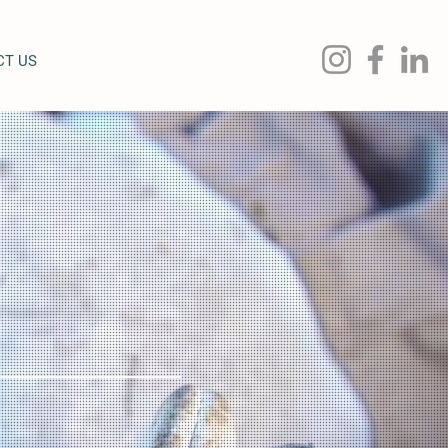
CT US