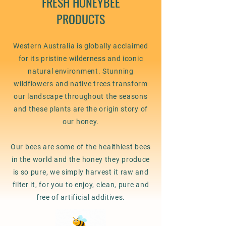
FRESH HONEYBEE
PRODUCTS
Western Australia is globally acclaimed
for its pristine wilderness and iconic
natural environment. Stunning
wildflowers and native trees transform
our landscape throughout the seasons
and these plants are the origin story of
our honey.
Our bees are some of the healthiest bees
in the world and the honey they produce
is so pure, we simply harvest it raw and
filter it, for you to enjoy, clean, pure and
free of artificial additives.