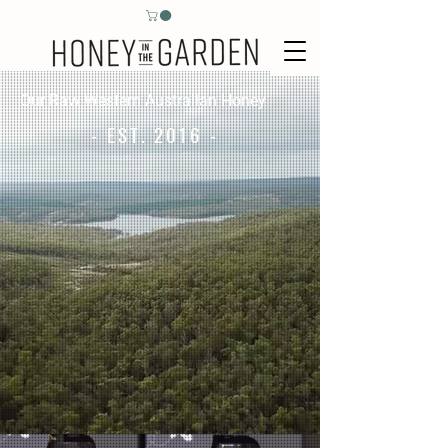
Our Raw Western Australian Honey
- EST. 2016 -