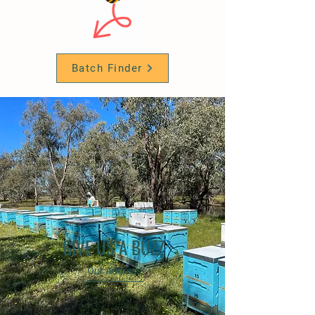
Batch Finder
GIVE US A BUZZ
Our Address