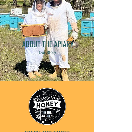
ABOUT THE APIARY
Our Story