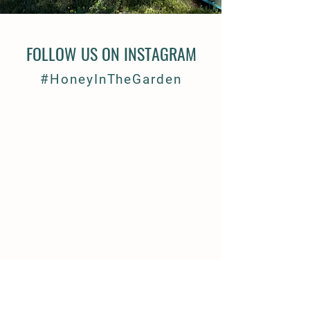
FOLLOW US ON INSTAGRAM
#HoneyInTheGarden