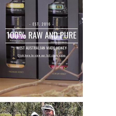
- EST. 2016 -
100% RAW AND PURE
WEST AUSTRALIAN MADE HONEY
Click here to view our full story video