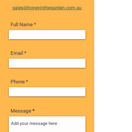
sales@honeyinthegarden.com.au
Full Name
Email
Phone
Message