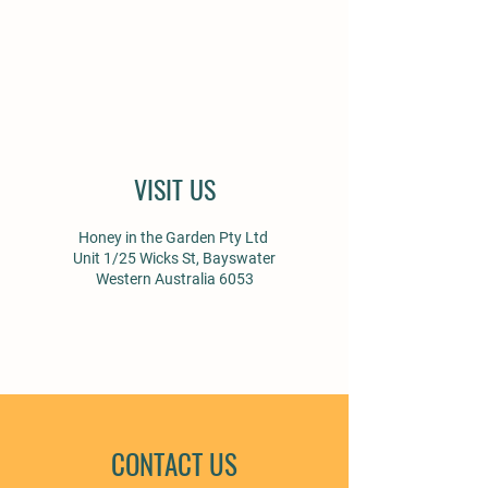
VISIT US
Honey in the Garden Pty Ltd
Unit 1/25 Wicks St, Bayswater
Western Australia 6053
CONTACT US