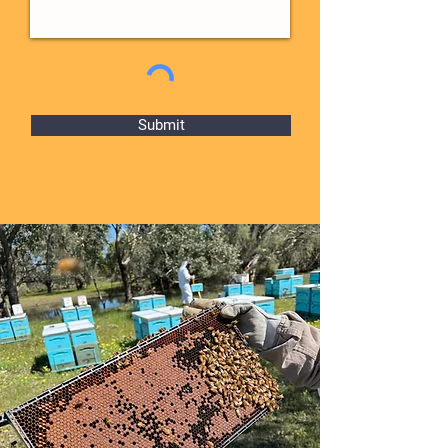
Submit