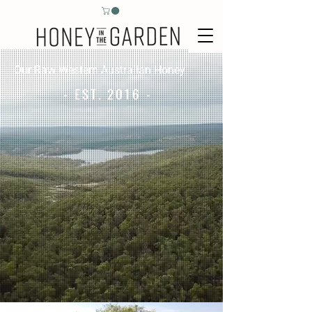
Our Raw Western Australian Honey
- EST. 2016 -