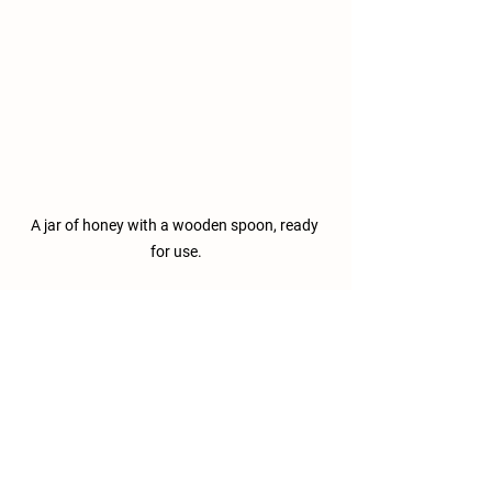
A jar of honey with a wooden spoon, ready 
for use.
By understanding the journey of honey, 
we can deepen our appreciation for this 
incredible substance. Its origins and 
health benefits should inspire us to 
support beekeeping efforts and cherish 
these remarkable insects. 