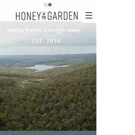
Our Raw Western Australian Honey
- EST. 2016 -