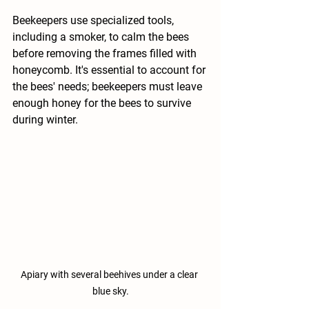
Beekeepers use specialized tools, 
including a smoker, to calm the bees 
before removing the frames filled with 
honeycomb. It's essential to account for 
the bees' needs; beekeepers must leave 
enough honey for the bees to survive 
during winter.
Apiary with several beehives under a clear 
blue sky.