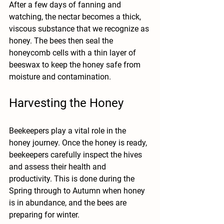
After a few days of fanning and 
watching, the nectar becomes a thick, 
viscous substance that we recognize as 
honey. The bees then seal the 
honeycomb cells with a thin layer of 
beeswax to keep the honey safe from 
moisture and contamination.
Harvesting the Honey
Beekeepers play a vital role in the 
honey journey. Once the honey is ready, 
beekeepers carefully inspect the hives 
and assess their health and 
productivity. This is done during the 
Spring through to Autumn when honey 
is in abundance, and the bees are 
preparing for winter.