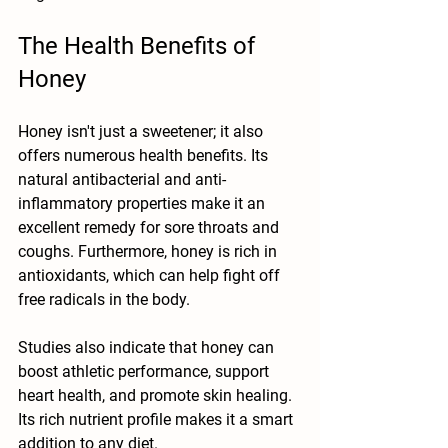
The Health Benefits of 
Honey
Honey isn't just a sweetener; it also 
offers numerous health benefits. Its 
natural antibacterial and anti-
inflammatory properties make it an 
excellent remedy for sore throats and 
coughs. Furthermore, honey is rich in 
antioxidants, which can help fight off 
free radicals in the body.
Studies also indicate that honey can 
boost athletic performance, support 
heart health, and promote skin healing. 
Its rich nutrient profile makes it a smart 
addition to any diet. 