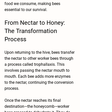
food we consume, making bees 
essential to our survival.
From Nectar to Honey: 
The Transformation 
Process
Upon returning to the hive, bees transfer 
the nectar to other worker bees through 
a process called trophallaxis. This 
involves passing the nectar mouth to 
mouth. Each bee adds more enzymes 
to the nectar, continuing the conversion 
process. 
Once the nectar reaches its final 
destination—the honeycomb—worker 