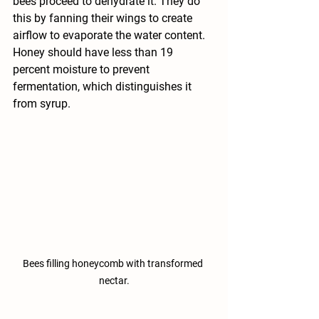
bees proceed to dehydrate it. They do 
this by fanning their wings to create 
airflow to evaporate the water content. 
Honey should have less than 19 
percent moisture to prevent 
fermentation, which distinguishes it 
from syrup.
Bees filling honeycomb with transformed 
nectar.