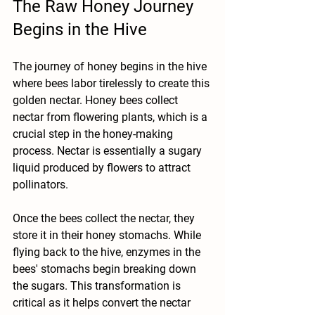
The Raw Honey Journey 
Begins in the Hive
The journey of honey begins in the hive 
where bees labor tirelessly to create this 
golden nectar. Honey bees collect 
nectar from flowering plants, which is a 
crucial step in the honey-making 
process. Nectar is essentially a sugary 
liquid produced by flowers to attract 
pollinators.
Once the bees collect the nectar, they 
store it in their honey stomachs. While 
flying back to the hive, enzymes in the 
bees' stomachs begin breaking down 
the sugars. This transformation is 
critical as it helps convert the nectar 