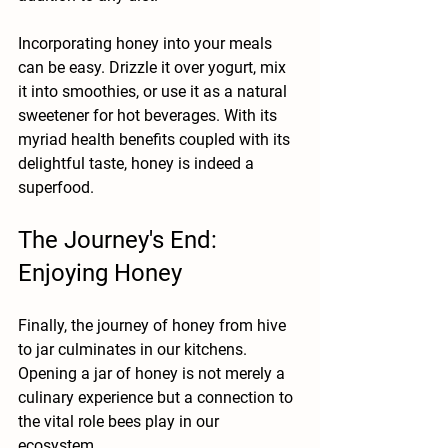
Incorporating honey into your meals 
can be easy. Drizzle it over yogurt, mix 
it into smoothies, or use it as a natural 
sweetener for hot beverages. With its 
myriad health benefits coupled with its 
delightful taste, honey is indeed a 
superfood.
The Journey's End: 
Enjoying Honey
Finally, the journey of honey from hive 
to jar culminates in our kitchens. 
Opening a jar of honey is not merely a 
culinary experience but a connection to 
the vital role bees play in our 
ecosystem. 