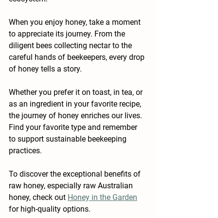
When you enjoy honey, take a moment 
to appreciate its journey. From the 
diligent bees collecting nectar to the 
careful hands of beekeepers, every drop 
of honey tells a story. 
Whether you prefer it on toast, in tea, or 
as an ingredient in your favorite recipe, 
the journey of honey enriches our lives. 
Find your favorite type and remember 
to support sustainable beekeeping 
practices. 
To discover the exceptional benefits of 
raw honey, especially raw Australian 
honey, check out 
Honey in the Garden
for high-quality options. 