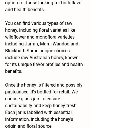
option for those looking for both flavor 
and health benefits.
You can find various types of raw 
honey, including floral varieties like 
wildflower and monoflora varieties 
including Jarrah, Marri, Wandoo and 
Blackbutt. Some unique choices 
include raw Australian honey, known 
for its unique flavor profiles and health 
benefits.
Once the honey is filtered and possibly 
pasteurised, it's bottled for retail. We 
choose glass jars to ensure 
sustainability and keep honey fresh. 
Each jar is labelled with essential 
information, including the honey's 
origin and floral source.