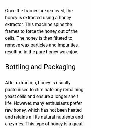
Once the frames are removed, the 
honey is extracted using a honey 
extractor. This machine spins the 
frames to force the honey out of the 
cells. The honey is then filtered to 
remove wax particles and impurities, 
resulting in the pure honey we enjoy.
Bottling and Packaging
After extraction, honey is usually 
pasteurised to eliminate any remaining 
yeast cells and ensure a longer shelf 
life. However, many enthusiasts prefer 
raw honey, which has not been heated 
and retains all its natural nutrients and 
enzymes. This type of honey is a great 