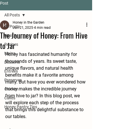
Post
All Posts
Honey in the Garden
All Posts
Jun 21, 2025
4 min read
The Journey of Honey: From Hive
Health
to Jar
Recipes
Mains
Honey has fascinated humanity for 
thousands of years. Its sweet taste, 
Desserts
unique flavors, and natural health 
Entrees
benefits make it a favorite among 
Preserves
many. But have you ever wondered how 
honey makes the incredible journey 
Chicken
from hive to jar? In this blog post, we 
Cakes
will explore each step of the process 
Honey Pantry Tips
that brings this delightful substance to 
our tables.