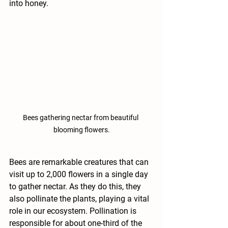
into honey. 
Bees gathering nectar from beautiful 
blooming flowers.
Bees are remarkable creatures that can 
visit up to 2,000 flowers in a single day 
to gather nectar. As they do this, they 
also pollinate the plants, playing a vital 
role in our ecosystem. Pollination is 
responsible for about one-third of the 