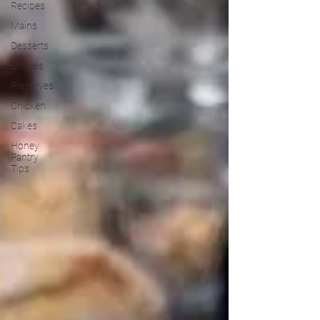
Recipes
Mains
Desserts
Entrees
Preserves
Chicken
Cakes
Honey
Pantry
Tips