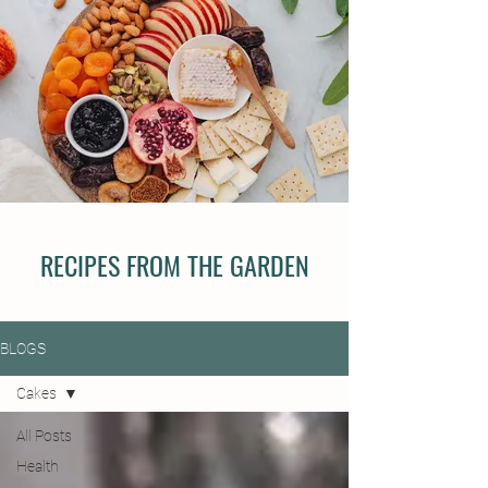
RECIPES FROM THE GARDEN
BLOGS
Cakes
All Posts
Health