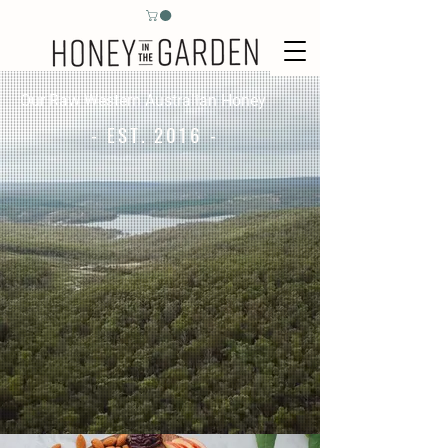
Our Raw Western Australian Honey
- EST. 2016 -