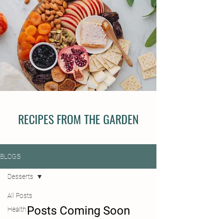
RECIPES FROM THE GARDEN
BLOGS
Desserts
All Posts
Posts Coming Soon
Health