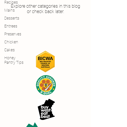
Recipes
Explore other categories in this blog
Mains
or check back later.
Desserts
Entrees
Preserves
Chicken
Cakes
Honey
Pantry Tips