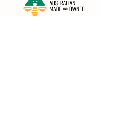
Honey in the Garden Pty Ltd
Unit 1/25 Wicks St,
Bayswater WA 6053
sales@honeyinthegarden.com.au