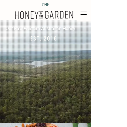
Our Raw Western Australian Honey
- EST. 2016 -