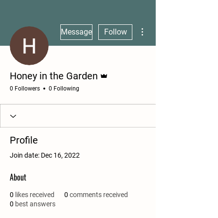
More actions
Message
Follow
Admin
Honey in the Garden
0 Followers
0 Following
Profile
Join date: Dec 16, 2022
About
0
likes received
0
comments received
0
best answers