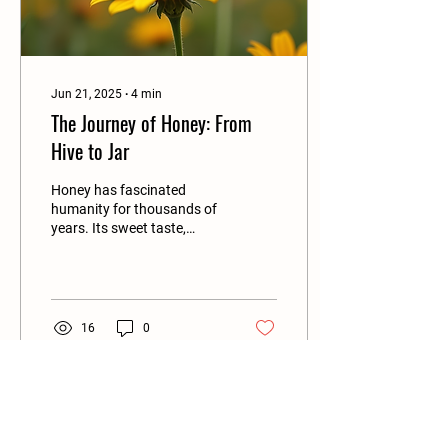
Jun 21, 2025
∙
4
min
The Journey of Honey: From
Hive to Jar
Honey has fascinated
humanity for thousands of
years. Its sweet taste,
unique flavors, and natural
health benefits make it a
favorite...
16
0
Load More