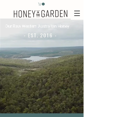
Our Raw Western Australian Honey
- EST. 2016 -