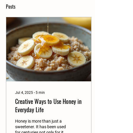
Posts
Jul 4, 2025
∙
5
min
Creative Ways to Use Honey in
Everyday Life
Honey is more than just a
sweetener. It has been used
for centuries not only for its