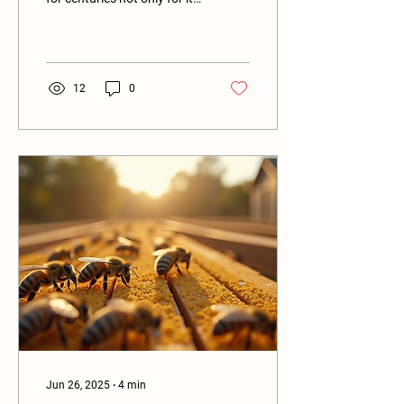
delightful taste but also for
its various health...
12
0
Jun 26, 2025
∙
4
min