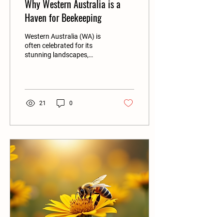
Why Western Australia is a
Haven for Beekeeping
Western Australia (WA) is
often celebrated for its
stunning landscapes,
diverse ecosystems, and
rich agricultural produce.
One...
21
0