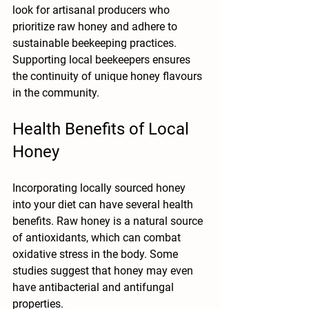
look for artisanal producers who 
prioritize raw honey and adhere to 
sustainable beekeeping practices. 
Supporting local beekeepers ensures 
the continuity of unique honey flavours 
in the community.
Health Benefits of Local 
Honey
Incorporating locally sourced honey 
into your diet can have several health 
benefits. Raw honey is a natural source 
of antioxidants, which can combat 
oxidative stress in the body. Some 
studies suggest that honey may even 
have antibacterial and antifungal 
properties.