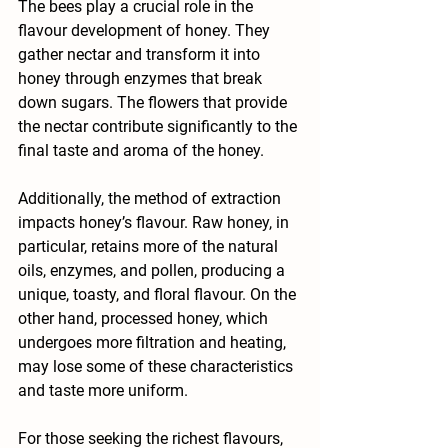
The bees play a crucial role in the 
flavour development of honey. They 
gather nectar and transform it into 
honey through enzymes that break 
down sugars. The flowers that provide 
the nectar contribute significantly to the 
final taste and aroma of the honey. 
Additionally, the method of extraction 
impacts honey’s flavour. Raw honey, in 
particular, retains more of the natural 
oils, enzymes, and pollen, producing a 
unique, toasty, and floral flavour. On the 
other hand, processed honey, which 
undergoes more filtration and heating, 
may lose some of these characteristics 
and taste more uniform.
For those seeking the richest flavours, 