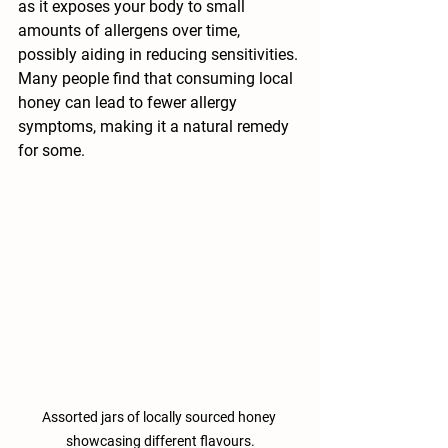
as it exposes your body to small 
amounts of allergens over time, 
possibly aiding in reducing sensitivities. 
Many people find that consuming local 
honey can lead to fewer allergy 
symptoms, making it a natural remedy 
for some.
Assorted jars of locally sourced honey 
showcasing different flavours.