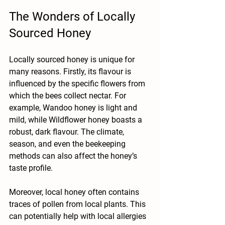
The Wonders of Locally 
Sourced Honey
Locally sourced honey is unique for 
many reasons. Firstly, its flavour is 
influenced by the specific flowers from 
which the bees collect nectar. For 
example, Wandoo honey is light and 
mild, while Wildflower honey boasts a 
robust, dark flavour. The climate, 
season, and even the beekeeping 
methods can also affect the honey’s 
taste profile.
Moreover, local honey often contains 
traces of pollen from local plants. This 
can potentially help with local allergies 