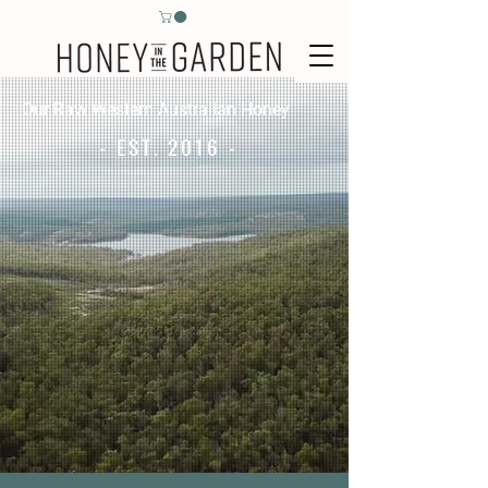
Our Raw Western Australian Honey
- EST. 2016 -