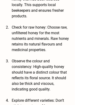
locally. This supports local 
beekeepers and ensures fresher 
products.
Check for raw honey
: Choose raw, 
unfiltered honey for the most 
nutrients and minerals. Raw honey 
retains its natural flavours and 
medicinal properties.
Observe the colour and 
consistency
: High-quality honey 
should have a distinct colour that 
reflects its floral source. It should 
also be thick and viscous, 
indicating good quality.
Explore different varieties
: Don’t 