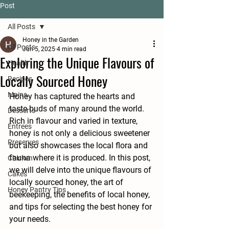
Post
All Posts
Honey in the Garden
All Posts
Jun 5, 2025
4 min read
Exploring the Unique Flavours of
Health
Locally Sourced Honey
Recipes
Mains
Honey has captured the hearts and 
taste buds of many around the world. 
Desserts
Rich in flavour and varied in texture, 
Entrees
honey is not only a delicious sweetener 
Preserves
but also showcases the local flora and 
fauna where it is produced. In this post, 
Chicken
we will delve into the unique flavours of 
Cakes
locally sourced honey, the art of 
Honey Pantry Tips
beekeeping, the benefits of local honey, 
and tips for selecting the best honey for 
your needs.