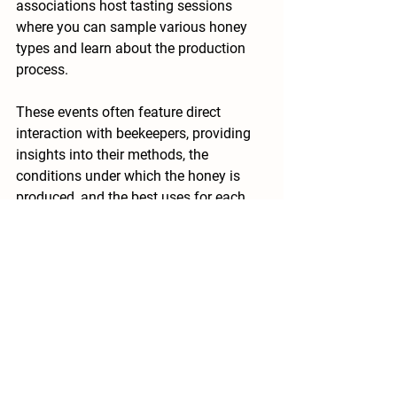
associations host tasting sessions 
where you can sample various honey 
types and learn about the production 
process.
These events often feature direct 
interaction with beekeepers, providing 
insights into their methods, the 
conditions under which the honey is 
produced, and the best uses for each 
type. Some workshops even include 
food pairings, helping you understand 
which honeys complement different 
cuisines.
In areas like Bayswater, supporting 
local initiatives like 
honey in the garden 
bayswater
 can lead to discovering 
exquisite varietals not commonly found 