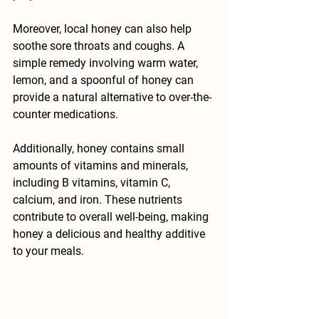
Moreover, local honey can also help 
soothe sore throats and coughs. A 
simple remedy involving warm water, 
lemon, and a spoonful of honey can 
provide a natural alternative to over-the-
counter medications. 
Additionally, honey contains small 
amounts of vitamins and minerals, 
including B vitamins, vitamin C, 
calcium, and iron. These nutrients 
contribute to overall well-being, making 
honey a delicious and healthy additive 
to your meals.