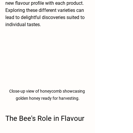
new flavour profile with each product. 
Exploring these different varieties can 
lead to delightful discoveries suited to 
individual tastes.
Close-up view of honeycomb showcasing 
golden honey ready for harvesting.
The Bee's Role in Flavour