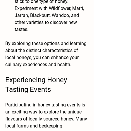
stick to one type of honey. 
Experiment with Wildflower, Marri, 
Jarrah, Blackbutt, Wandoo, and 
other varieties to discover new 
tastes.
By exploring these options and learning 
about the distinct characteristics of 
local honeys, you can enhance your 
culinary experiences and health.
Experiencing Honey 
Tasting Events
Participating in honey tasting events is 
an exciting way to explore the unique 
flavours of locally sourced honey. Many 
local farms and beekeeping 