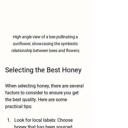
High angle view of a bee pollinating a 
sunflower, showcasing the symbiotic 
relationship between bees and flowers.
Selecting the Best Honey
When selecting honey, there are several 
factors to consider to ensure you get 
the best quality. Here are some 
practical tips:
Look for local labels
: Choose 
honey that has been sourced 