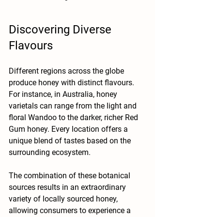
Discovering Diverse 
Flavours
Different regions across the globe 
produce honey with distinct flavours. 
For instance, in Australia, honey 
varietals can range from the light and 
floral Wandoo to the darker, richer Red 
Gum honey. Every location offers a 
unique blend of tastes based on the 
surrounding ecosystem. 
The combination of these botanical 
sources results in an extraordinary 
variety of locally sourced honey, 
allowing consumers to experience a 