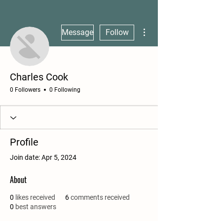
More actions
Message
Follow
Charles Cook
0 Followers
0 Following
Profile
Join date: Apr 5, 2024
About
0
likes received
6
comments received
0
best answers