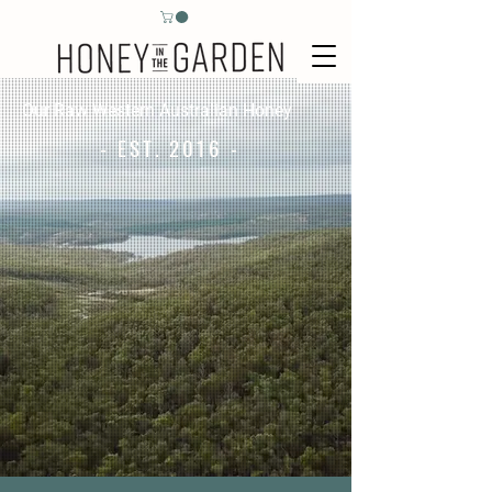
Our Raw Western Australian Honey
- EST. 2016 -