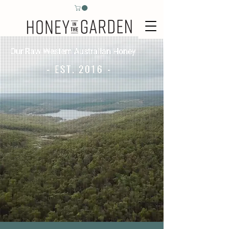
Our Raw Western Australian Honey
- EST. 2016 -