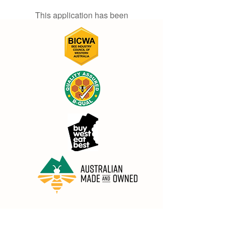
This application has been
discontinued. If you need community
app use Wix Groups.