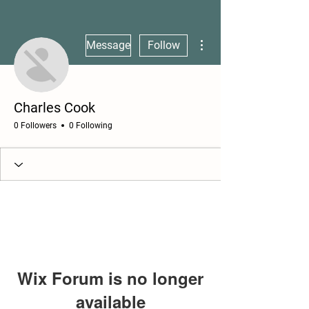
More actions
Message
Follow
Charles Cook
0 Followers
0 Following
Wix Forum is no longer
available