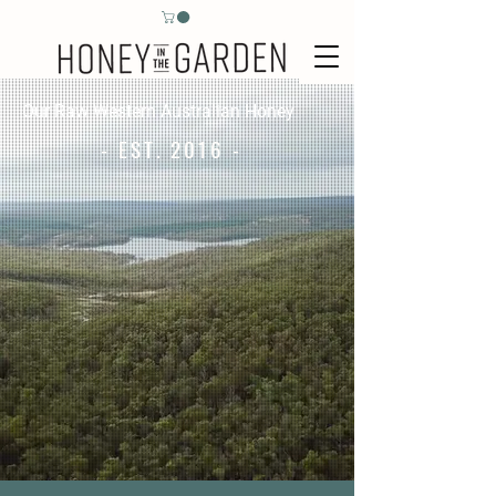
Our Raw Western Australian Honey
- EST. 2016 -