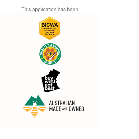
This application has been
discontinued. If you need community
app use Wix Groups.