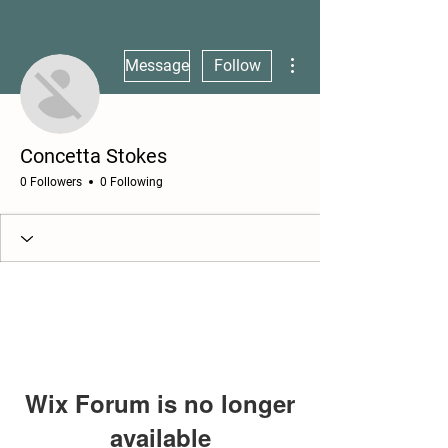
More actions
Message
Follow
Concetta Stokes
0 Followers
0 Following
Wix Forum is no longer
available