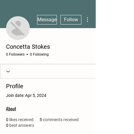
More actions
Message
Follow
Concetta Stokes
0 Followers
0 Following
Profile
Join date: Apr 5, 2024
About
0
likes received
5
comments received
0
best answers