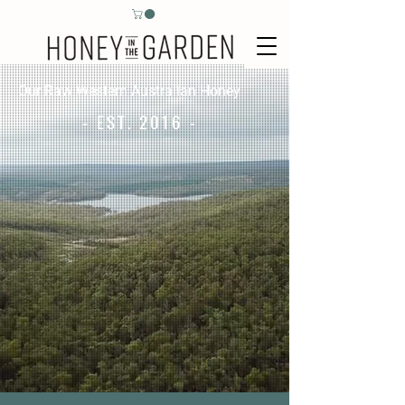
Our Raw Western Australian Honey
- EST. 2016 -