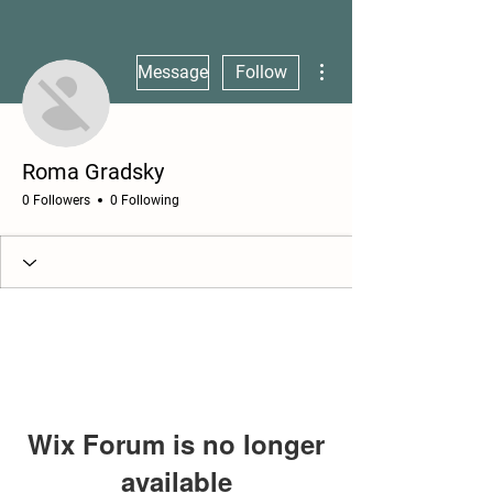
More actions
Message
Follow
Roma Gradsky
0 Followers
0 Following
Wix Forum is no longer
available