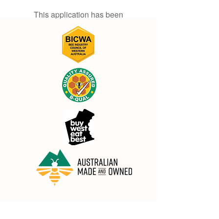
This application has been
discontinued. If you need community
app use Wix Groups.