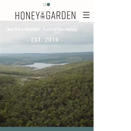
Our Raw Western Australian Honey
- EST. 2016 -