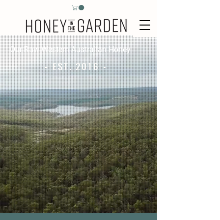
Our Raw Western Australian Honey
- EST. 2016 -