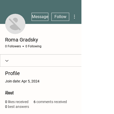
More actions
Message
Follow
Roma Gradsky
0 Followers
0 Following
Profile
Join date: Apr 5, 2024
About
0
likes received
6
comments received
0
best answers