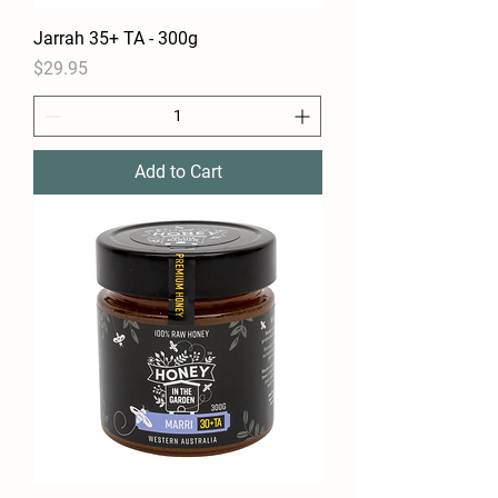
Jarrah 35+ TA - 300g
Price
$29.95
Add to Cart