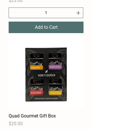
Price
$23.00
Add to Cart
Quad Gourmet Gift Box
Price
$20.00