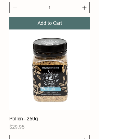
Add to Cart
Pollen - 250g
Price
$29.95