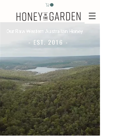
Our Raw Western Australian Honey
- EST. 2016 -