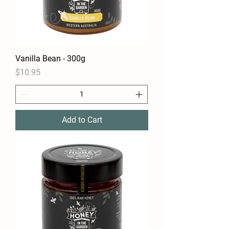
Vanilla Bean - 300g
Price
$10.95
Add to Cart