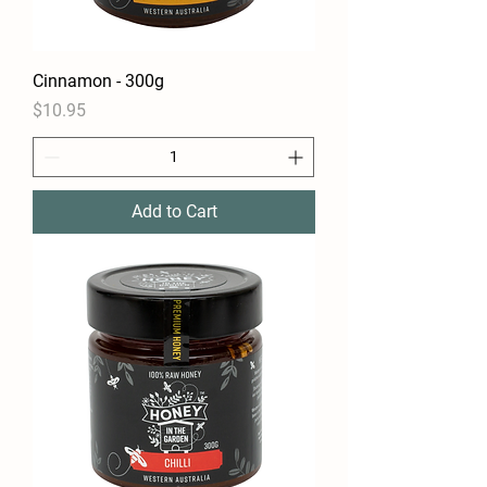
Cinnamon - 300g
Price
$10.95
Add to Cart