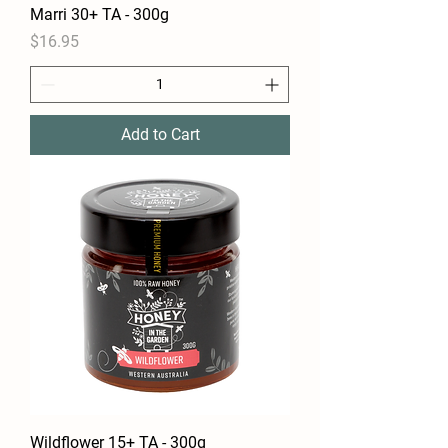
Marri 30+ TA - 300g
Price
$16.95
Add to Cart
Wildflower 15+ TA - 300g