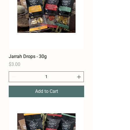
Jarrah Drops - 30g
Price
$3.00
Add to Cart