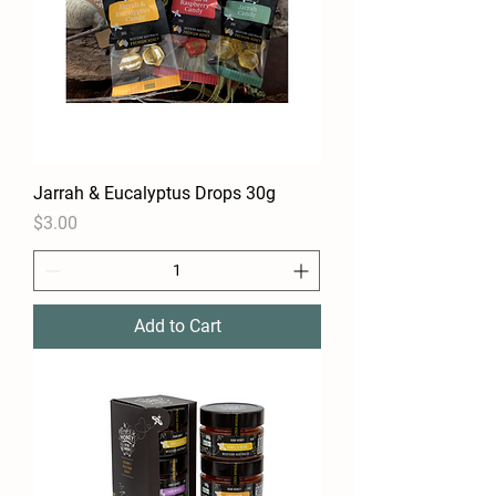
Jarrah & Eucalyptus Drops 30g
Price
$3.00
Add to Cart