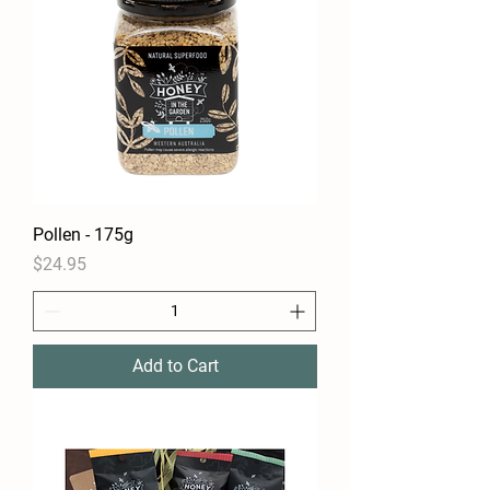
Pollen - 175g
Price
$24.95
Add to Cart