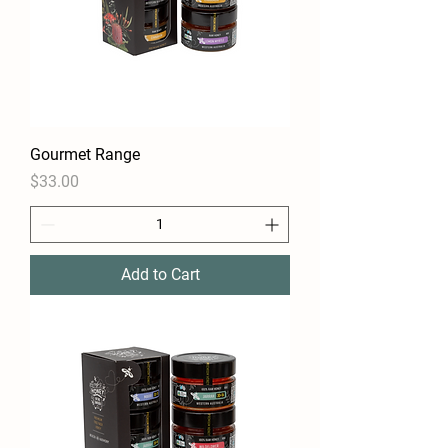
Gourmet Range
Price
$33.00
Add to Cart