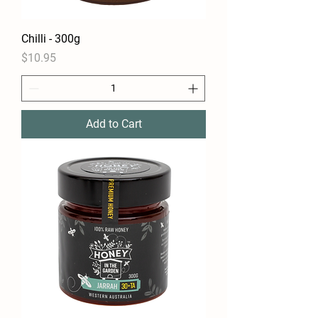
Chilli - 300g
Price
$10.95
Add to Cart