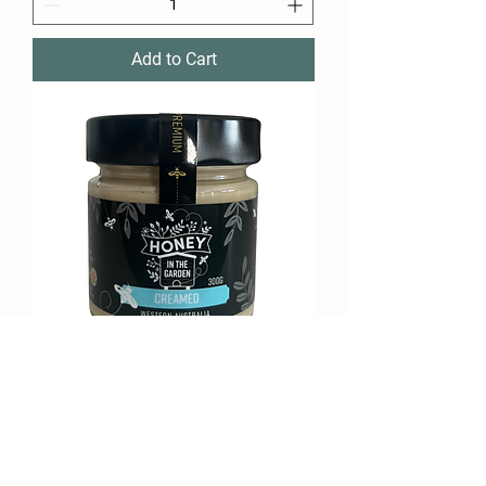
Add to Cart
Creamed - 300g
Price
$12.95