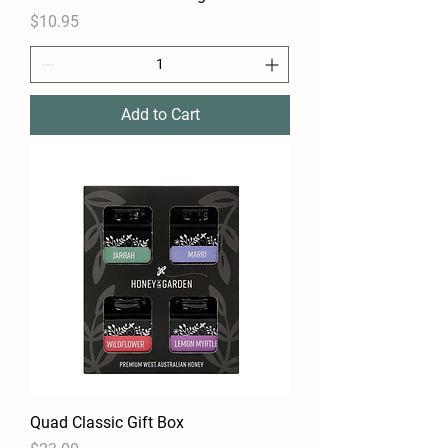
Price
$10.95
Add to Cart
Quad Classic Gift Box