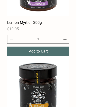
Lemon Myrtle - 300g
Price
$10.95
Add to Cart