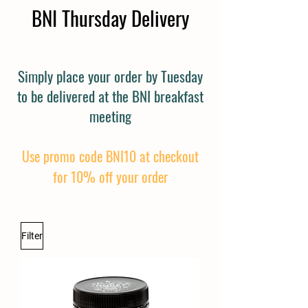
BNI Thursday Delivery
Simply place your order by Tuesday
to be delivered at the BNI breakfast
meeting
Use promo code BNI10 at checkout
for 10% off your order
Filter