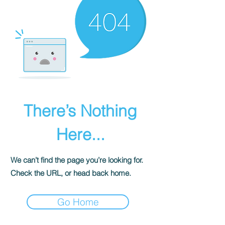
There’s Nothing
Here...
We can’t find the page you’re looking for.
Check the URL, or head back home.
Go Home