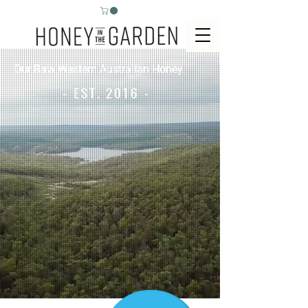
Our Raw Western Australian Honey
- EST. 2016 -