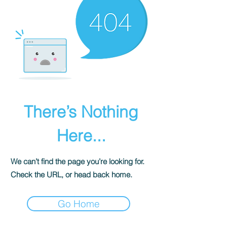
There’s Nothing
Here...
We can’t find the page you’re looking for.
Check the URL, or head back home.
Go Home