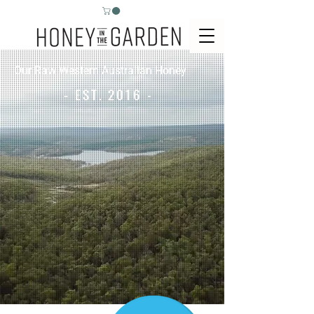
Our Raw Western Australian Honey
- EST. 2016 -