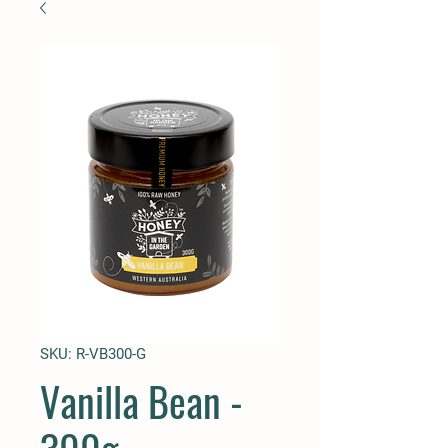
SKU: R-VB300-G
Vanilla Bean -