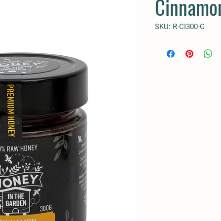
Cinnamo
SKU: R-CI300-G