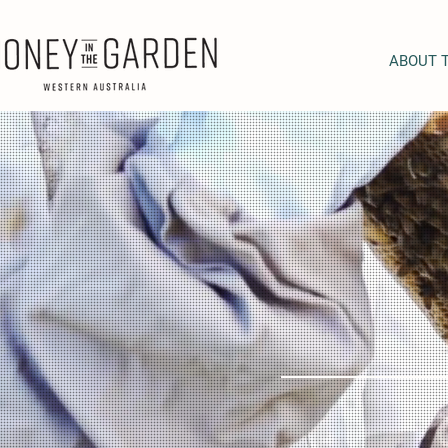
ABOUT 