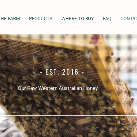
THE FARM
PRODUCTS
WHERE TO BUY
FAQ
CONTA
- EST. 2016 -
Our Raw Western Australian Honey