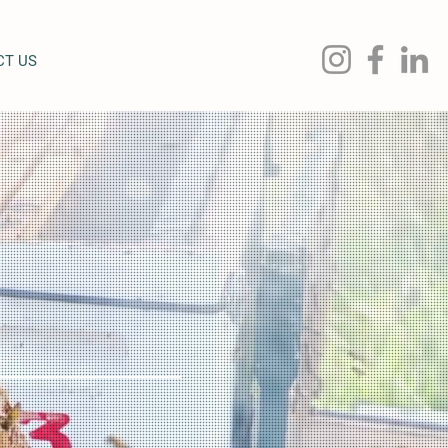
CT US