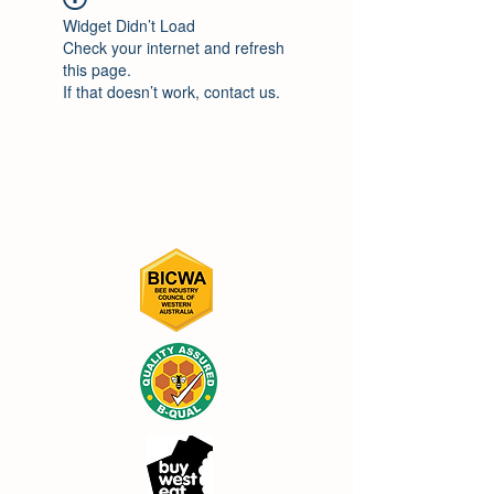
Widget Didn’t Load
Check your internet and refresh
this page.
If that doesn’t work, contact us.