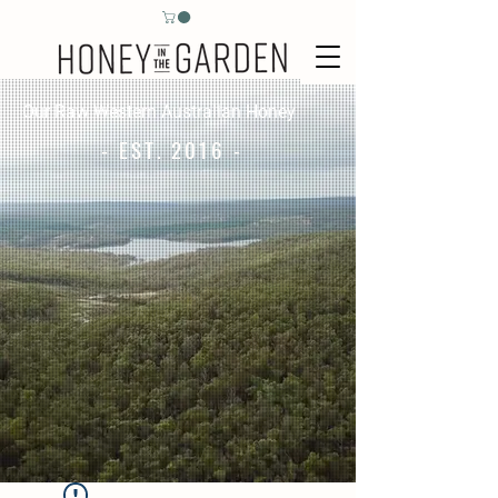
Our Raw Western Australian Honey
- EST. 2016 -