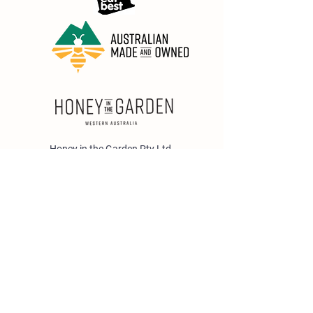
Honey in the Garden Pty Ltd
Unit 1/25 Wicks St,
Bayswater WA 6053
sales@honeyinthegarden.com.au