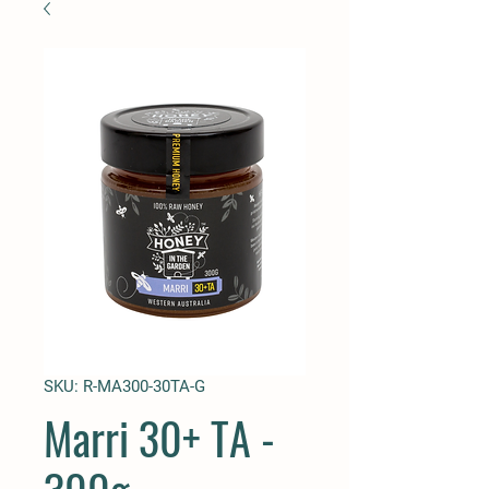
SKU: R-MA300-30TA-G
Marri 30+ TA -