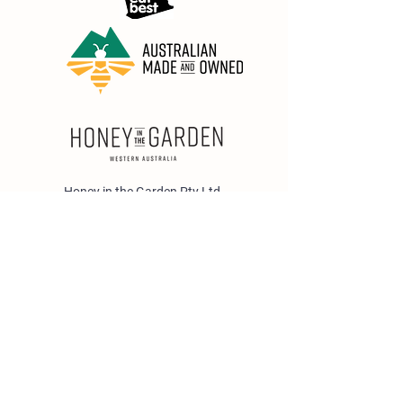
Honey in the Garden Pty Ltd
Unit 1/25 Wicks St,
Bayswater WA 6053
sales@honeyinthegarden.com.au