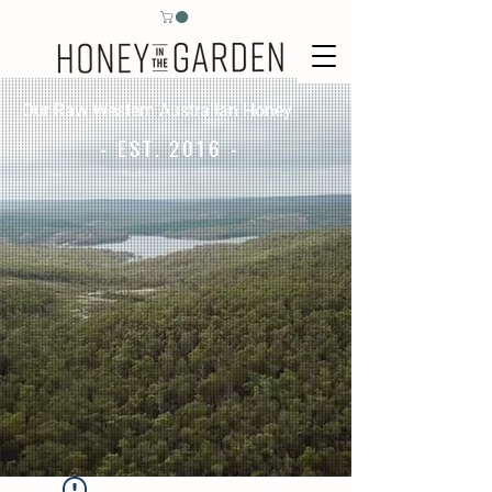
Our Raw Western Australian Honey
- EST. 2016 -