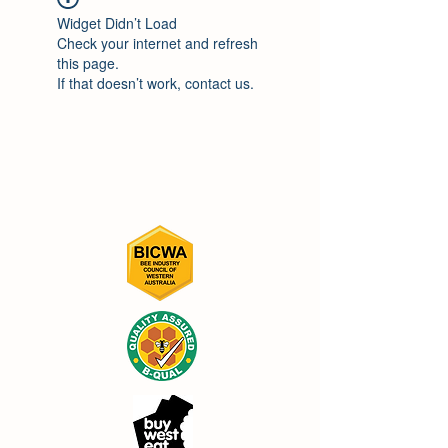
Widget Didn’t Load
Check your internet and refresh
this page.
If that doesn’t work, contact us.