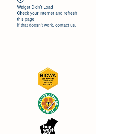
Widget Didn’t Load
Check your internet and refresh
this page.
If that doesn’t work, contact us.