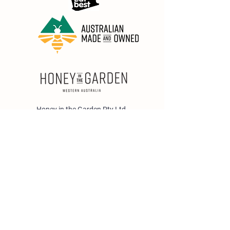
Honey in the Garden Pty Ltd
Unit 1/25 Wicks St,
Bayswater WA 6053
sales@honeyinthegarden.com.au