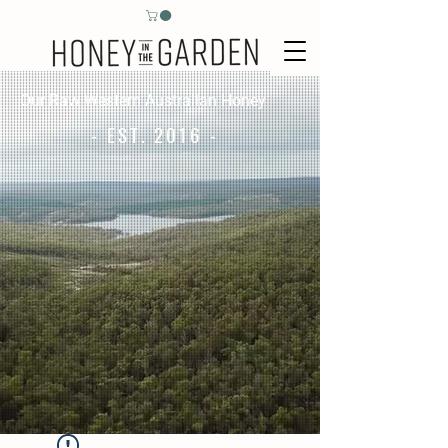
Our Raw Western Australian Honey
- EST. 2016 -