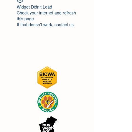
Widget Didn’t Load
Check your internet and refresh
this page.
If that doesn’t work, contact us.