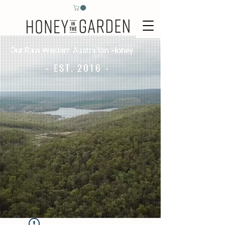
Our Raw Western Australian Honey
- EST. 2016 -