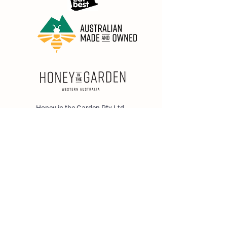
Honey in the Garden Pty Ltd
Unit 1/25 Wicks St,
Bayswater WA 6053
sales@honeyinthegarden.com.au