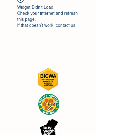
Widget Didn’t Load
Check your internet and refresh
this page.
If that doesn’t work, contact us.