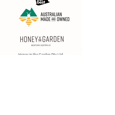
Honey in the Garden Pty Ltd
Unit 1/25 Wicks St,
Bayswater WA 6053
sales@honeyinthegarden.com.au