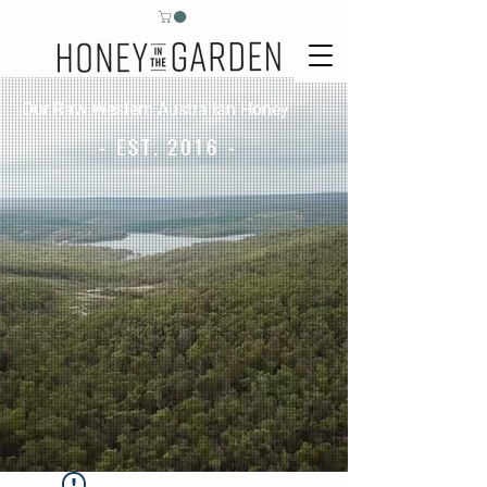
Our Raw Western Australian Honey
- EST. 2016 -