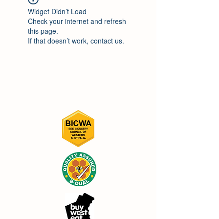
Widget Didn’t Load
Check your internet and refresh
this page.
If that doesn’t work, contact us.