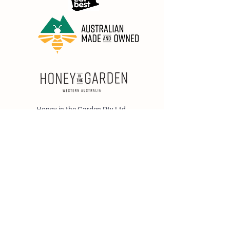
Honey in the Garden Pty Ltd
Unit 1/25 Wicks St,
Bayswater WA 6053
sales@honeyinthegarden.com.au