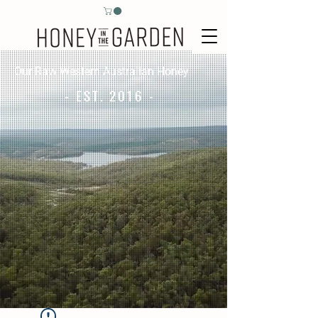
Our Raw Western Australian Honey
- EST. 2016 -