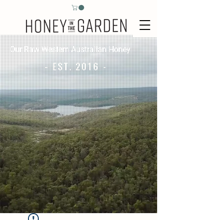
Our Raw Western Australian Honey
- EST. 2016 -