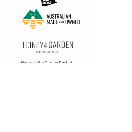
Honey in the Garden Pty Ltd
Unit 1/25 Wicks St,
Bayswater WA 6053
sales@honeyinthegarden.com.au