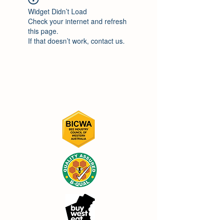
Widget Didn’t Load
Check your internet and refresh
this page.
If that doesn’t work, contact us.