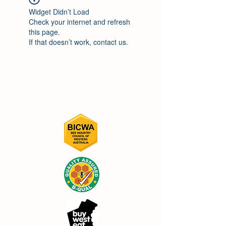
Widget Didn’t Load
Check your internet and refresh
this page.
If that doesn’t work, contact us.