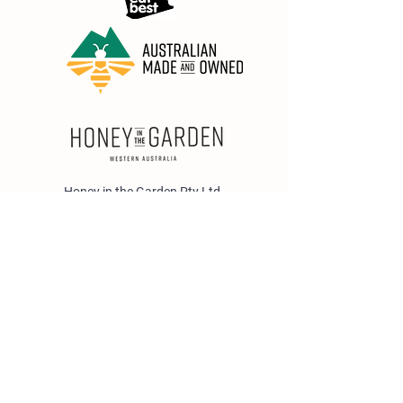
Honey in the Garden Pty Ltd
Unit 1/25 Wicks St,
Bayswater WA 6053
sales@honeyinthegarden.com.au