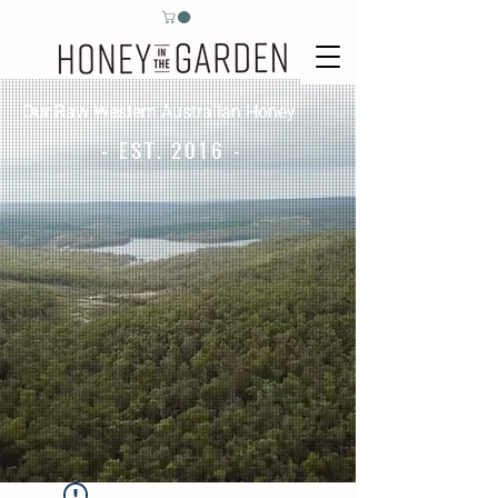
Our Raw Western Australian Honey
- EST. 2016 -