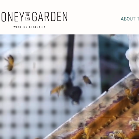
ABOUT 