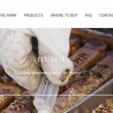
THE FARM
PRODUCTS
WHERE TO BUY
FAQ
CONTA
- EST. 2016 -
Our Raw Western Australian Honey