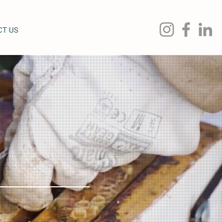
CT US