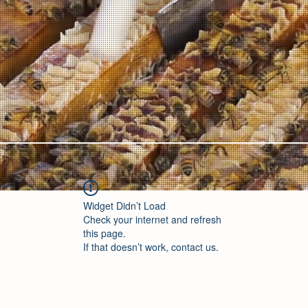
Widget Didn’t Load
Check your internet and refresh
this page.
If that doesn’t work, contact us.