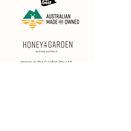
Honey in the Garden Pty Ltd
Unit 1/25 Wicks St,
Bayswater WA 6053
sales@honeyinthegarden.com.au