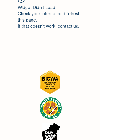
Widget Didn’t Load
Check your internet and refresh
this page.
If that doesn’t work, contact us.