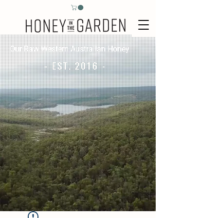
Our Raw Western Australian Honey
- EST. 2016 -