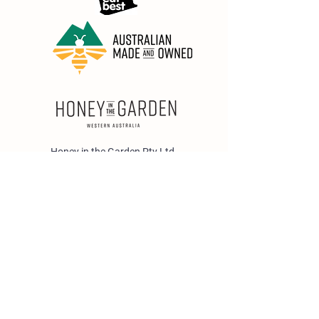
Honey in the Garden Pty Ltd
Unit 1/25 Wicks St,
Bayswater WA 6053
sales@honeyinthegarden.com.au