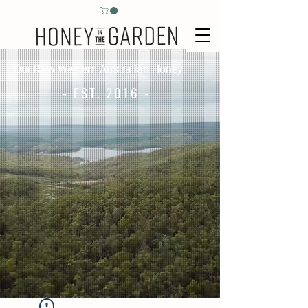
Our Raw Western Australian Honey
- EST. 2016 -