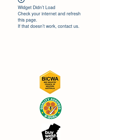
Widget Didn’t Load
Check your internet and refresh
this page.
If that doesn’t work, contact us.