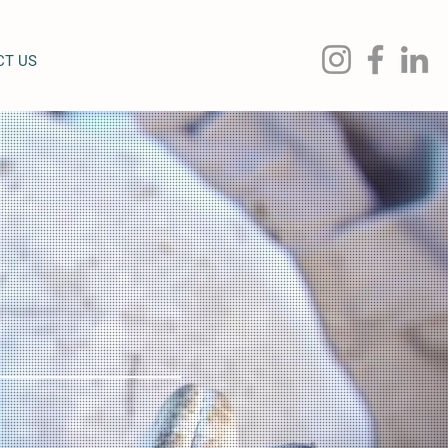
CT US