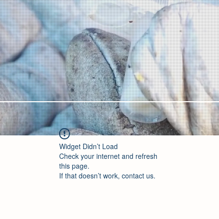
Widget Didn’t Load
Check your internet and refresh
this page.
If that doesn’t work, contact us.