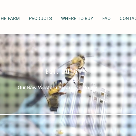
THE FARM
PRODUCTS
WHERE TO BUY
FAQ
CONTA
- EST. 2016 -
Our Raw Western Australian Honey