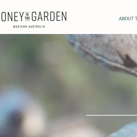
ABOUT 