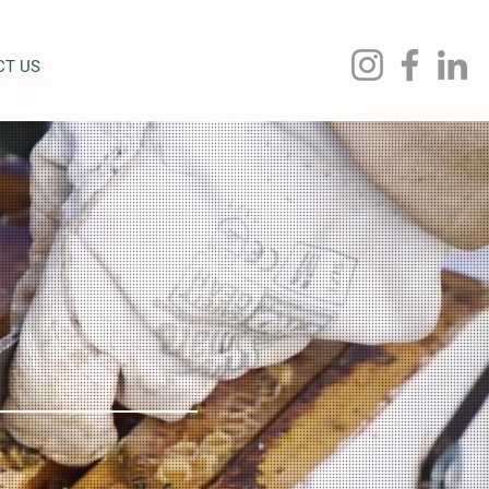
CT US