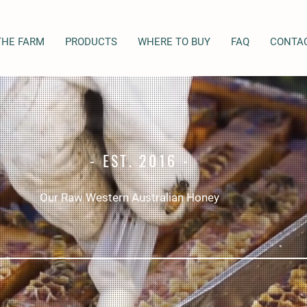
THE FARM
PRODUCTS
WHERE TO BUY
FAQ
CONTA
- EST. 2016 -
Our Raw Western Australian Honey