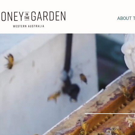
ABOUT 