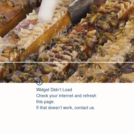
Widget Didn’t Load
Check your internet and refresh
this page.
If that doesn’t work, contact us.