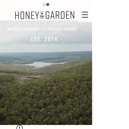
Our Raw Western Australian Honey
- EST. 2016 -