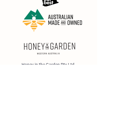
Honey in the Garden Pty Ltd
Unit 1/25 Wicks St,
Bayswater WA 6053
sales@honeyinthegarden.com.au