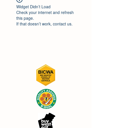
Widget Didn’t Load
Check your internet and refresh
this page.
If that doesn’t work, contact us.