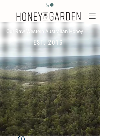
Our Raw Western Australian Honey
- EST. 2016 -