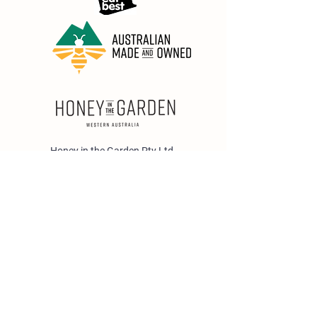
Honey in the Garden Pty Ltd
Unit 1/25 Wicks St,
Bayswater WA 6053
sales@honeyinthegarden.com.au