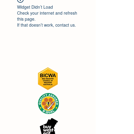
Widget Didn’t Load
Check your internet and refresh
this page.
If that doesn’t work, contact us.