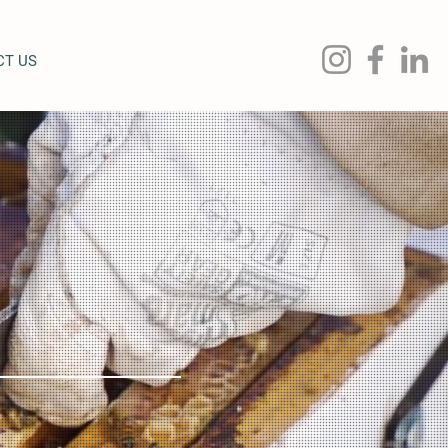
CT US