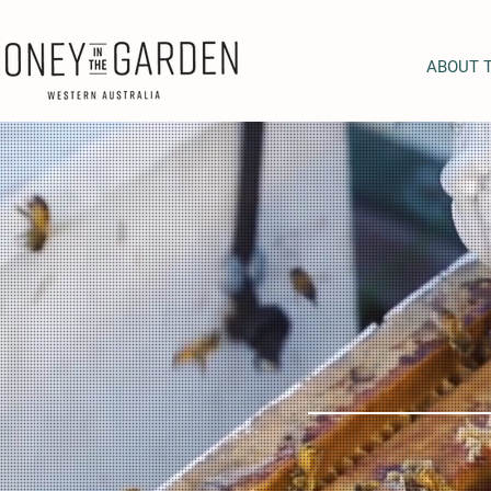
ABOUT 