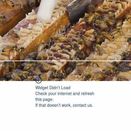
Widget Didn’t Load
Check your internet and refresh
this page.
If that doesn’t work, contact us.