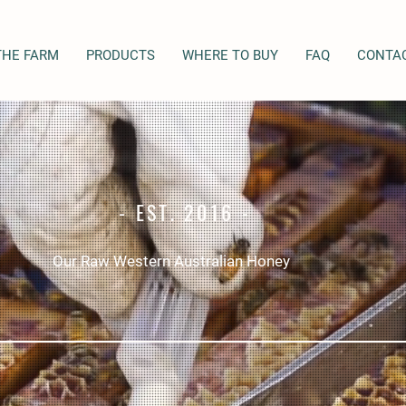
THE FARM
PRODUCTS
WHERE TO BUY
FAQ
CONTA
- EST. 2016 -
Our Raw Western Australian Honey