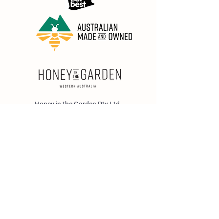
Honey in the Garden Pty Ltd
Unit 1/25 Wicks St,
Bayswater WA 6053
sales@honeyinthegarden.com.au