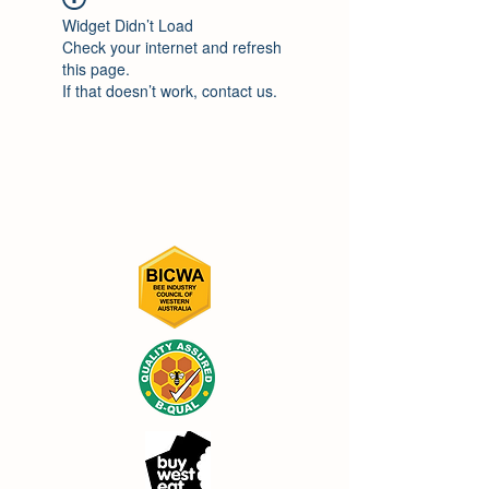
Widget Didn’t Load
Check your internet and refresh
this page.
If that doesn’t work, contact us.