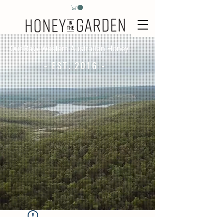
Our Raw Western Australian Honey
- EST. 2016 -