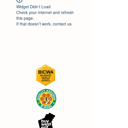
Widget Didn’t Load
Check your internet and refresh
this page.
If that doesn’t work, contact us.