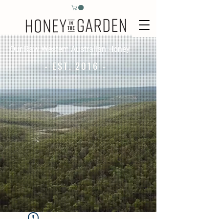
Our Raw Western Australian Honey
- EST. 2016 -