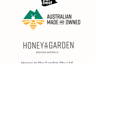
Honey in the Garden Pty Ltd
Unit 1/25 Wicks St,
Bayswater WA 6053
sales@honeyinthegarden.com.au