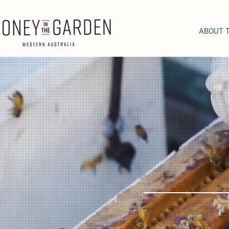
ABOUT 