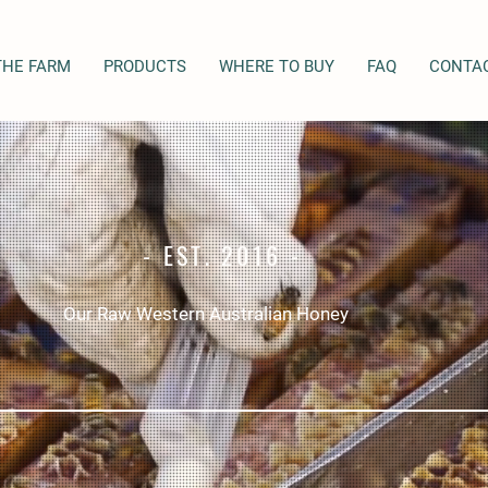
THE FARM
PRODUCTS
WHERE TO BUY
FAQ
CONTA
- EST. 2016 -
Our Raw Western Australian Honey