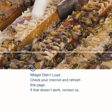
Widget Didn’t Load
Check your internet and refresh
this page.
If that doesn’t work, contact us.