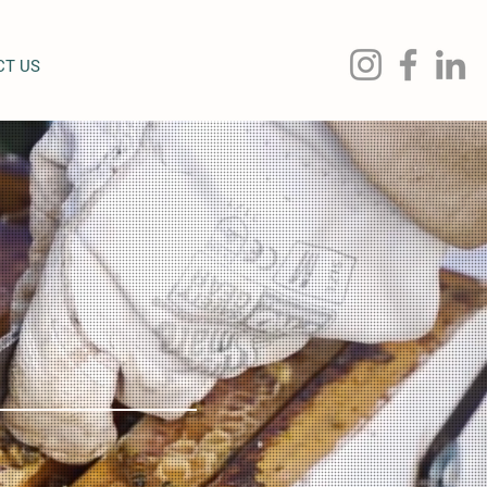
CT US