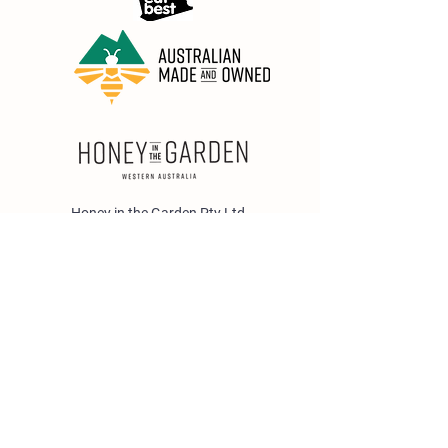
Honey in the Garden Pty Ltd
Unit 1/25 Wicks St,
Bayswater WA 6053
sales@honeyinthegarden.com.au