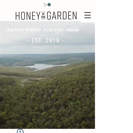
Our Raw Western Australian Honey
- EST. 2016 -