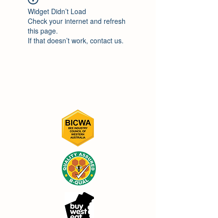
Widget Didn’t Load
Check your internet and refresh
this page.
If that doesn’t work, contact us.