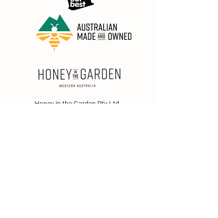
Honey in the Garden Pty Ltd
Unit 1/25 Wicks St,
Bayswater WA 6053
sales@honeyinthegarden.com.au