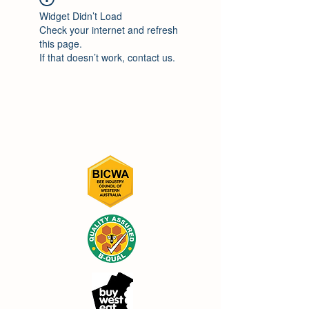
Widget Didn’t Load
Check your internet and refresh
this page.
If that doesn’t work, contact us.