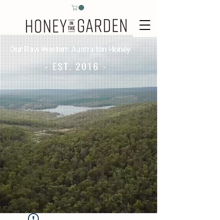
Our Raw Western Australian Honey
- EST. 2016 -