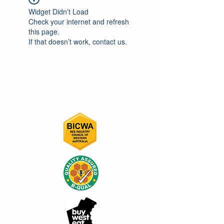
Widget Didn’t Load
Check your internet and refresh
this page.
If that doesn’t work, contact us.