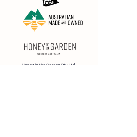
Honey in the Garden Pty Ltd
Unit 1/25 Wicks St,
Bayswater WA 6053
sales@honeyinthegarden.com.au