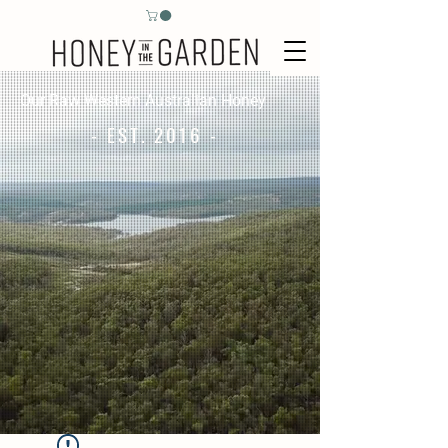
Our Raw Western Australian Honey
- EST. 2016 -