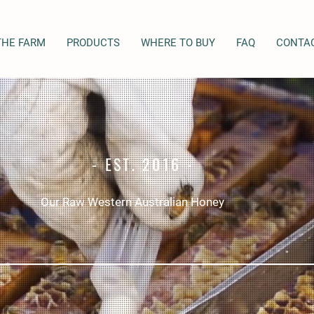
THE FARM
PRODUCTS
WHERE TO BUY
FAQ
CONTA
- EST. 2016 -
Our Raw Western Australian Honey