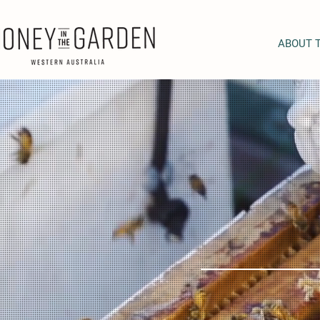
ABOUT 