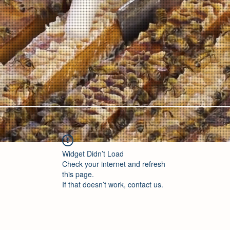
Widget Didn’t Load
Check your internet and refresh
this page.
If that doesn’t work, contact us.