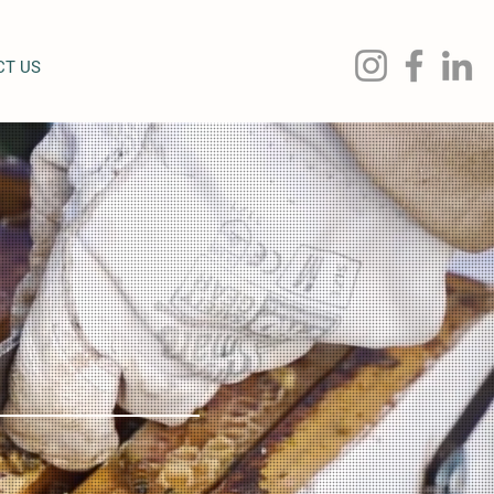
CT US