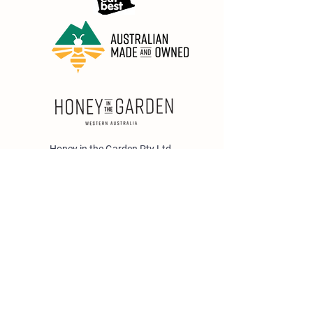
Honey in the Garden Pty Ltd
Unit 1/25 Wicks St,
Bayswater WA 6053
sales@honeyinthegarden.com.au