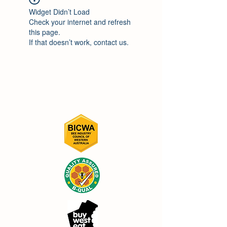
Widget Didn’t Load
Check your internet and refresh
this page.
If that doesn’t work, contact us.