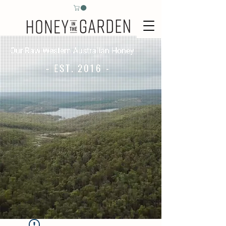
Our Raw Western Australian Honey
- EST. 2016 -