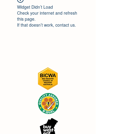
Widget Didn’t Load
Check your internet and refresh
this page.
If that doesn’t work, contact us.