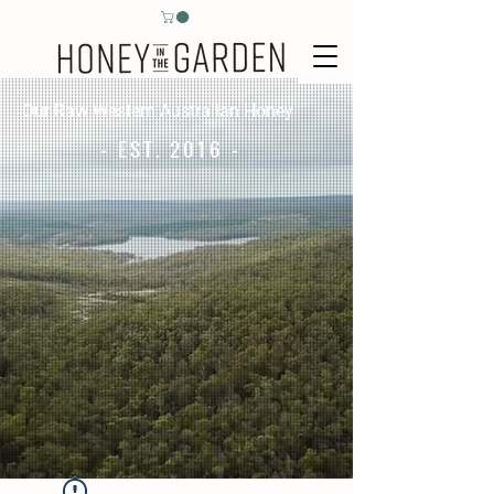
Our Raw Western Australian Honey
- EST. 2016 -