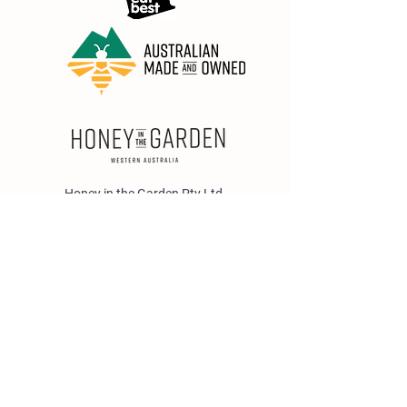
Honey in the Garden Pty Ltd
Unit 1/25 Wicks St,
Bayswater WA 6053
sales@honeyinthegarden.com.au