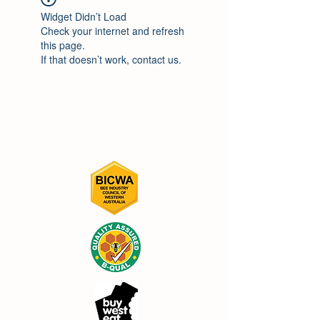
Widget Didn’t Load
Check your internet and refresh
this page.
If that doesn’t work, contact us.