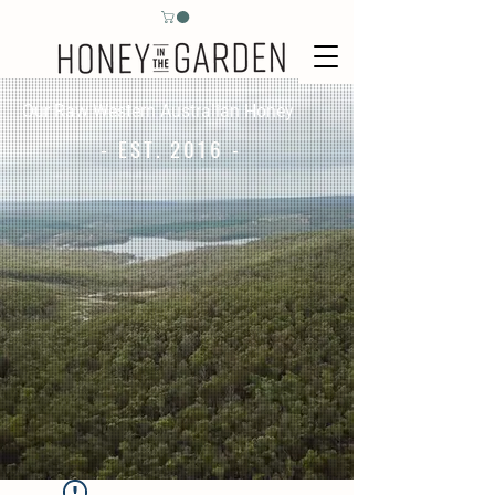
Our Raw Western Australian Honey
- EST. 2016 -