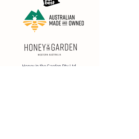
Honey in the Garden Pty Ltd
Unit 1/25 Wicks St,
Bayswater WA 6053
sales@honeyinthegarden.com.au