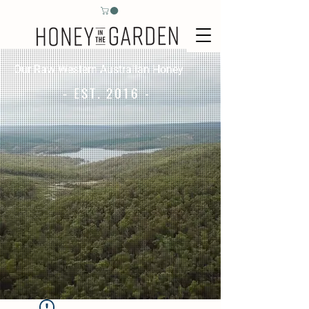
Our Raw Western Australian Honey
- EST. 2016 -