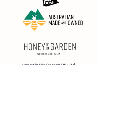
Honey in the Garden Pty Ltd
Unit 1/25 Wicks St,
Bayswater WA 6053
sales@honeyinthegarden.com.au