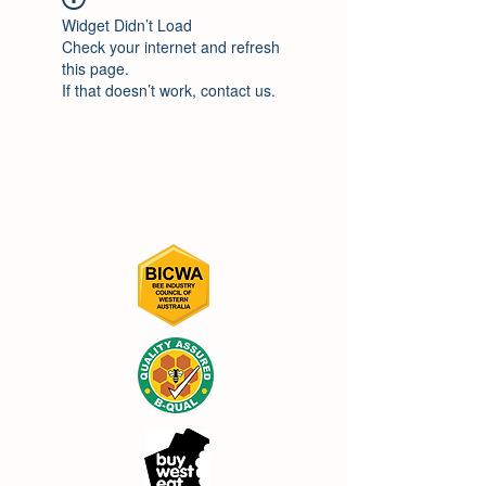
Widget Didn’t Load
Check your internet and refresh
this page.
If that doesn’t work, contact us.