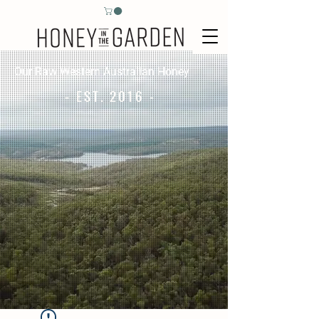
Our Raw Western Australian Honey
- EST. 2016 -