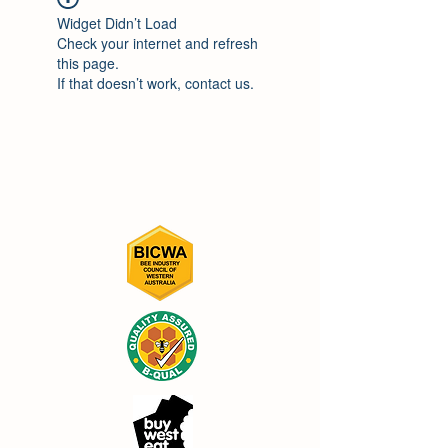
Widget Didn’t Load
Check your internet and refresh
this page.
If that doesn’t work, contact us.