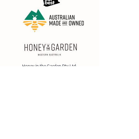
Honey in the Garden Pty Ltd
Unit 1/25 Wicks St,
Bayswater WA 6053
sales@honeyinthegarden.com.au