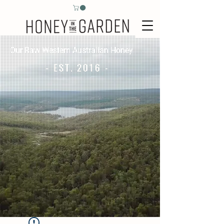
Our Raw Western Australian Honey
- EST. 2016 -