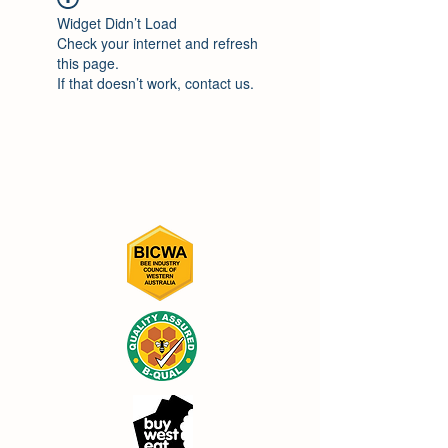
Widget Didn’t Load
Check your internet and refresh
this page.
If that doesn’t work, contact us.