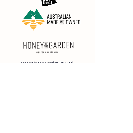
Honey in the Garden Pty Ltd
Unit 1/25 Wicks St,
Bayswater WA 6053
sales@honeyinthegarden.com.au