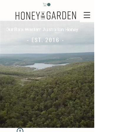
Our Raw Western Australian Honey
- EST. 2016 -