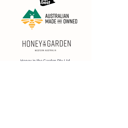
Honey in the Garden Pty Ltd
Unit 1/25 Wicks St,
Bayswater WA 6053
sales@honeyinthegarden.com.au