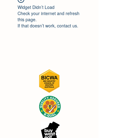
Widget Didn’t Load
Check your internet and refresh
this page.
If that doesn’t work, contact us.